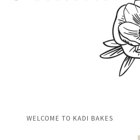
WELCOME TO KADI BAKES