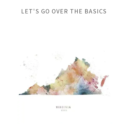
LET'S GO OVER THE BASICS