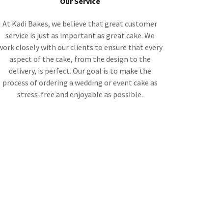
Our Service
At Kadi Bakes, we believe that great customer
service is just as important as great cake. We
work closely with our clients to ensure that every
aspect of the cake, from the design to the
delivery, is perfect. Our goal is to make the
process of ordering a wedding or event cake as
stress-free and enjoyable as possible.