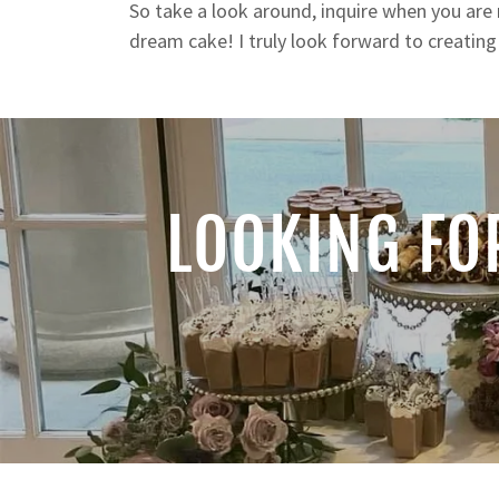
So take a look around, inquire when you are 
dream cake! I truly look forward to creatin
LOOKING FO