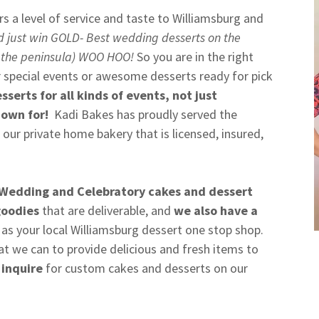
rs a level of service and taste to Williamsburg and
d just win GOLD- Best wedding desserts on the
 the peninsula) WOO HOO!
So you are in the right
r special events or awesome desserts ready for pick
sserts for all kinds of events, not just
nown for!
Kadi Bakes has proudly served the
 our private home bakery that is licensed, insured,
Wedding and Celebratory cakes and dessert
goodies
that are deliverable, and
we also have a
 as your local Williamsburg dessert one stop shop.
at we can to provide delicious and fresh items to
 inquire
for custom cakes and desserts on our