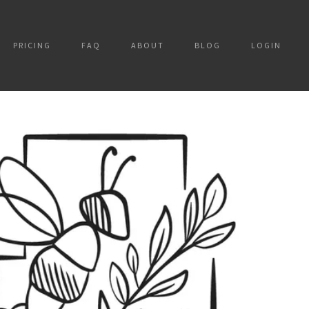
PRICING
FAQ
ABOUT
BLOG
LOGIN