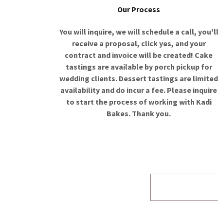
Our Process
You will inquire, we will schedule a call, you'l
receive a proposal, click yes, and your
contract and invoice will be created! Cake
tastings are available by porch pickup for
wedding clients. Dessert tastings are limite
availability and do incur a fee. Please inquire
to start the process of working with Kadi
Bakes. Thank you.