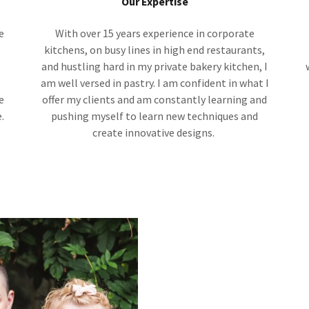
Our Expertise
e
With over 15 years experience in corporate
l
kitchens, on busy lines in high end restaurants,
and hustling hard in my private bakery kitchen, I
am well versed in pastry. I am confident in what I
e
offer my clients and am constantly learning and
.
pushing myself to learn new techniques and
create innovative designs.