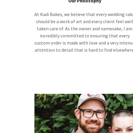
Our Philosophy
At Kadi Bakes, we believe that every wedding cak
should be a work of art and every client feel wel
taken care of. As the owner and namesake, I am
incredibly committed to ensuring that every
custom order is made with love and a very intens
attention to detail that is hard to find elsewhere