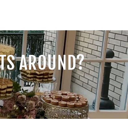
RTS AROUND?