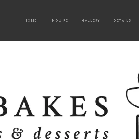
HOME
INQUIRE
GALLERY
DETAILS