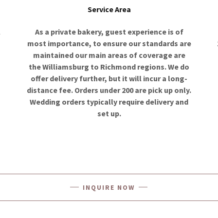
Service Area
l
As a private bakery, guest experience is of
most importance, to ensure our standards are
maintained our main areas of coverage are
the Williamsburg to Richmond regions. We do
d
offer delivery further, but it will incur a long-
distance fee. Orders under 200 are pick up only.
Wedding orders typically require delivery and
set up.
INQUIRE NOW