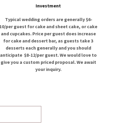
Investment
Typical wedding orders are generally $6-
10/per guest for cake and sheet cake, or cake
and cupcakes. Price per guest does increase
for cake and dessert bar, as guests take 3
desserts each generally and you should
anticipate $8-12/per guest. We would love to
give you a custom priced proposal. We await
your inquiry.