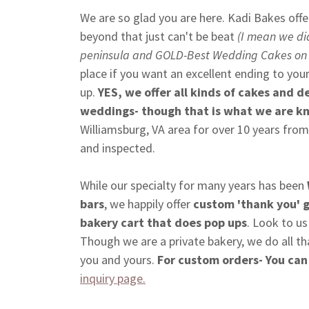
We are so glad you are here. Kadi Bakes offe
beyond that just can't be beat
(I mean we di
peninsula and GOLD-Best Wedding Cakes on
place if you want an excellent ending to you
up.
YES, we offer all kinds of cakes and de
weddings- though that is what we are k
Williamsburg, VA area for over 10 years from
and inspected.
While our specialty for many years has been
bars
, we happily offer
custom 'thank you' 
bakery cart that does pop ups
. Look to us
Though we are a private bakery, we do all th
you and yours.
For custom orders- You can
inquiry page.