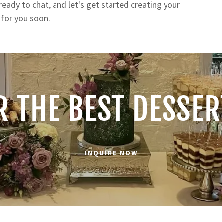
ready to chat, and let's get started creating your
g for you soon.
R THE BEST DESSE
INQUIRE NOW